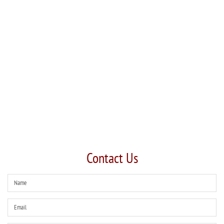
Contact Us