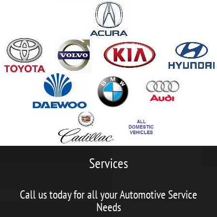
Services
Call us today for all your Automotive Service
Needs