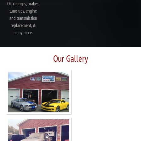
Oil changes, brakes,
tune-ups, engine
and transmission
replacement, &
many more.
Our Gallery