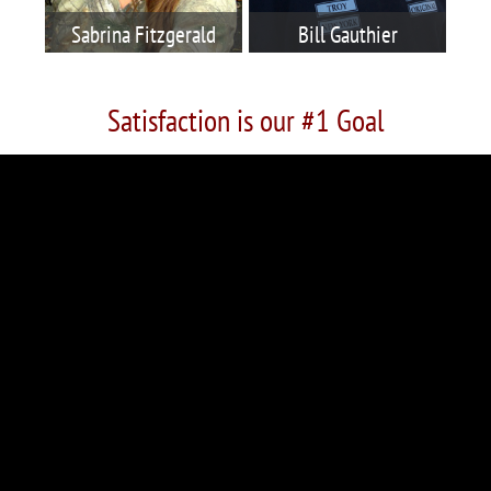
Sabrina Fitzgerald
Bill Gauthier
Satisfaction is our #1 Goal