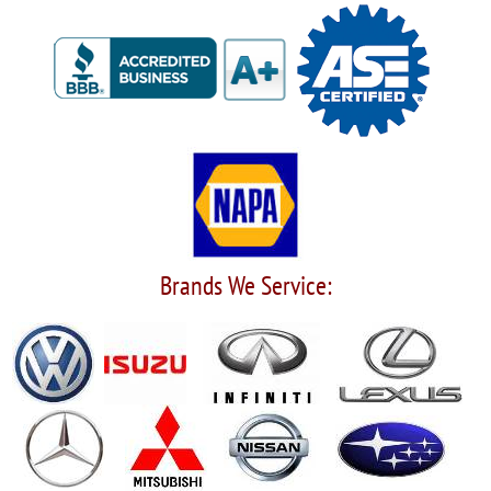
Brands We Service: