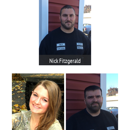
Nick Fitzgerald