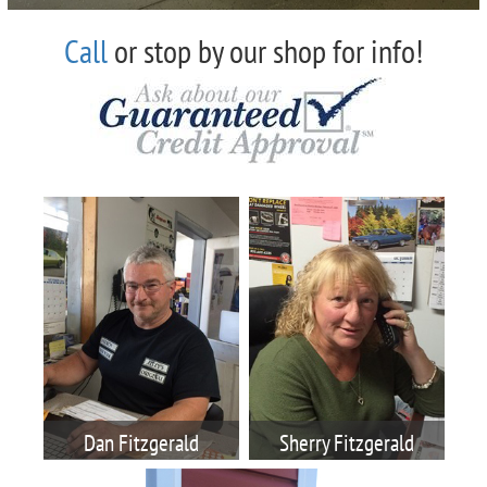
Call
or stop by our shop for info!
Dan Fitzgerald
Sherry Fitzgerald