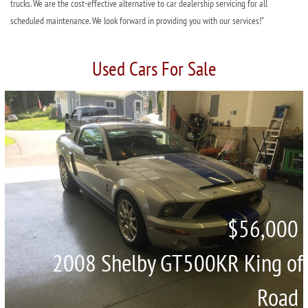
trucks. We are the cost-effective alternative to car dealership servicing for all
scheduled maintenance. We look forward in providing you with our services!"
Used Cars For Sale
$56,000
2008 Shelby GT500KR King of
Road