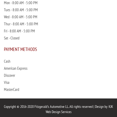
Mon - 8:00 AM - 5:00 PM
Tues - 8:00 AM - 5:00 PM
Wed - 8:00 AM - 5:00 PM
Thur - 8:00 AM - 5:00 PM
Fri - 8:00 AM - 5:00 PM
Sat - Closed
PAYMENT METHODS
Cash
American Express
Discover
Visa
MasterCard
Copyright © 2016-2020 Fitzgerald's Automotive LL. All rights reserved | Design by
KJK
Web Design Services