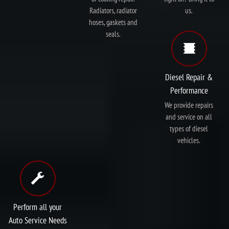
Radiators, radiator
us.
hoses, gaskets and
seals.
Diesel Repair &
Performance
We provide repairs
and service on all
types of diesel
vehicles.
Perform all your
Auto Service Needs