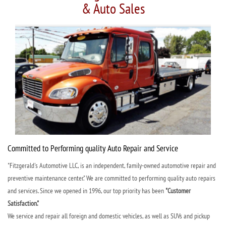
& Auto Sales
Committed to Performing quality Auto Repair and Service
"Fitzgerald's Automotive LLC, is an independent, family-owned automotive repair and
preventive maintenance center." We are committed to performing quality auto repairs
and services. Since we opened in 1996, our top priority has been
"Customer
Satisfaction."
We service and repair all foreign and domestic vehicles, as well as SUVs and pickup