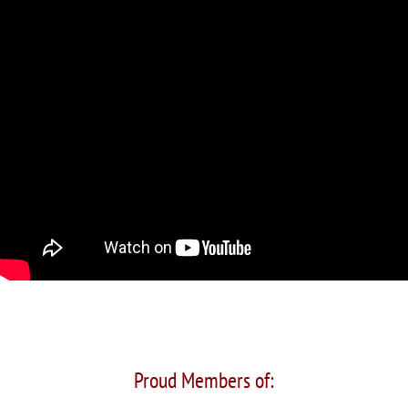
Proud Members of: