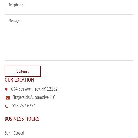
OUR LOCATION
634 5th Ave., Troy, NY 12182
Fitzgeralds Automotive LLC
518-237-6274
BUSINESS HOURS
Sun - Closed