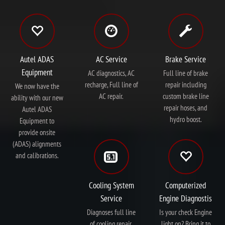
Autel ADAS
AC Service
Brake Service
Equipment
AC diagnostics, AC
Full line of brake
recharge, Full line of
repair including
We now have the
AC repair.
custom brake line
ability with our new
repair hoses, and
Autel ADAS
hydro boost.
Equipment to
provide onsite
(ADAS) alignments
and calibrations.
Cooling System
Computerized
Service
Engine Diagnostis
Diagnoses full line
Is your check Engine
of cooling repair.
light on? Bring it to