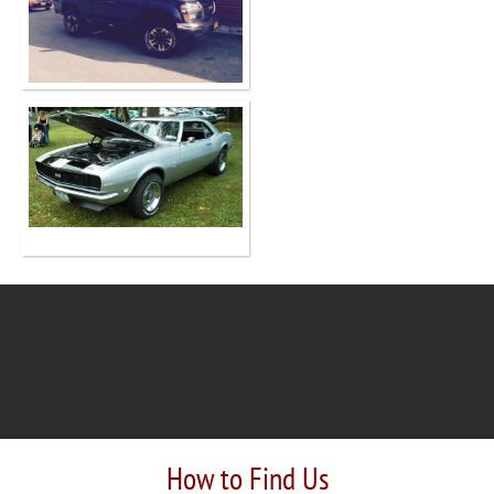
How to Find Us