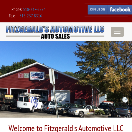
Phone:
518-237-6274
Fax:
518-237-8316
Toggle
navigation
Welcome to Fitzgerald's Automotive LLC